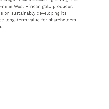
i-mine West African gold producer,
us on sustainably developing its
ate long-term value for shareholders
s.