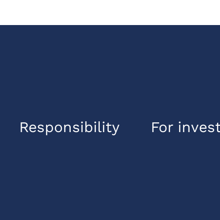
Responsibility
For inves