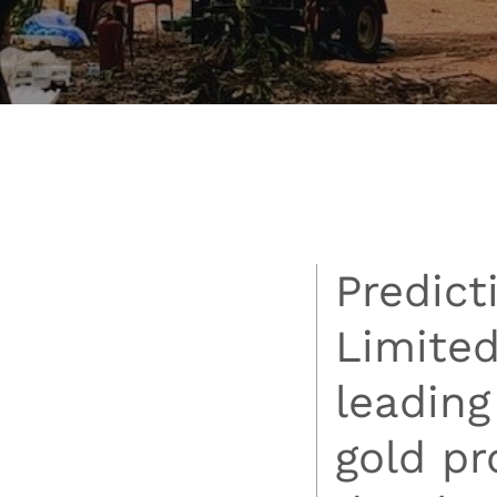
Predict
Limited
leading
gold p