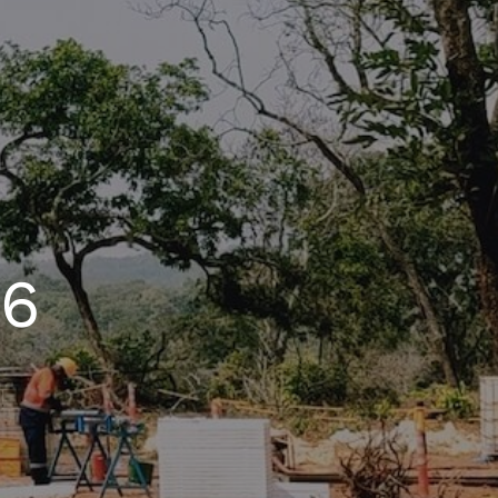
n gold