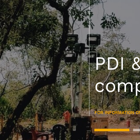
Lead
comp
400k
MORE ABOUT OUR A