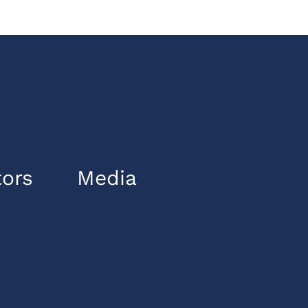
tors
Media