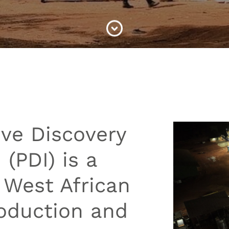
ive Discovery
 (PDI) is a
 West African
roduction and