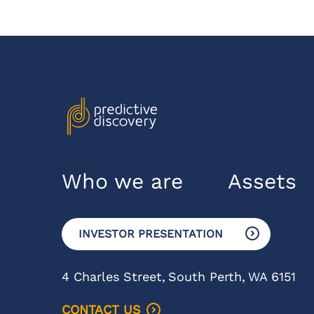
Who we are
Assets
INVESTOR PRESENTATION
4 Charles Street,
South Perth,
WA 6151
CONTACT US