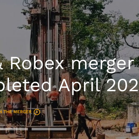
ing West Africa
any, targeting
ozpa by 2029
SSETS