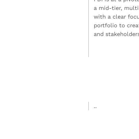
a mid-tier, mult
with a clear foc
portfolio to cre
and stakeholder
..