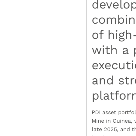
develo
combini
of high
with a 
executi
and str
platfor
PDI asset portfo
Mine in Guinea,
late 2025, and 