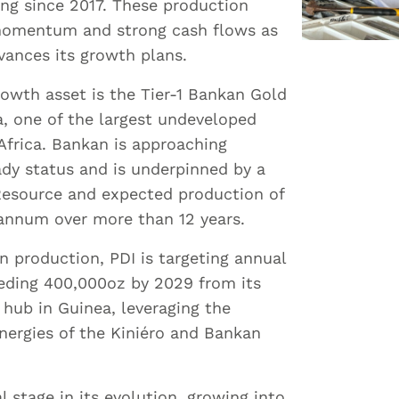
ng since 2017. These production
momentum and strong cash flows as
ances its growth plans.
growth asset is the Tier-1 Bankan Gold
a, one of the largest undeveloped
 Africa. Bankan is approaching
dy status and is underpinned by a
Resource and expected production of
annum over more than 12 years.
n production, PDI is targeting annual
eding 400,000oz by 2029 from its
hub in Guinea, leveraging the
nergies of the Kiniéro and Bankan
al stage in its evolution, growing into