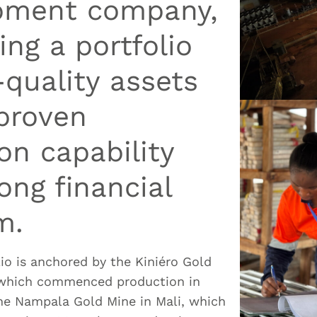
pment company,
ng a portfolio
-quality assets
proven
on capability
ong financial
m.
lio is anchored by the Kiniéro Gold
 which commenced production in
the Nampala Gold Mine in Mali, which