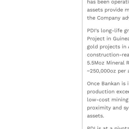
has been operati
assets provide 
the Company adv
PDI’s long-life 
Project in Guine
gold projects in
construction-rea
5.5Moz Mineral 
~250,000oz per 
Once Bankan is i
production exce
low-cost mining 
proximity and sy
assets.
PDI is at a pivot