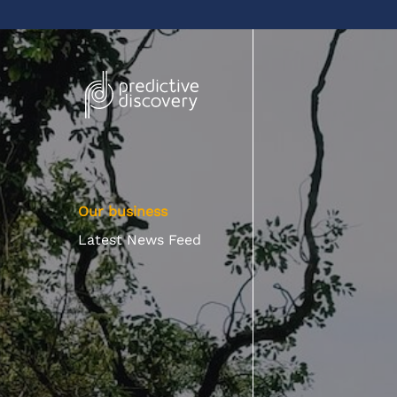
Our business
Latest News Feed